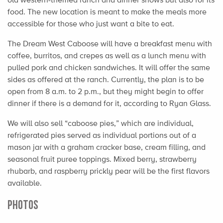
food. The new location is meant to make the meals more
accessible for those who just want a bite to eat.
The Dream West Caboose will have a breakfast menu with
coffee, burritos, and crepes as well as a lunch menu with
pulled pork and chicken sandwiches. It will offer the same
sides as offered at the ranch. Currently, the plan is to be
open from 8 a.m. to 2 p.m., but they might begin to offer
dinner if there is a demand for it, according to Ryan Glass.
We will also sell “caboose pies,” which are individual,
refrigerated pies served as individual portions out of a
mason jar with a graham cracker base, cream filling, and
seasonal fruit puree toppings. Mixed berry, strawberry
rhubarb, and raspberry prickly pear will be the first flavors
available.
PHOTOS