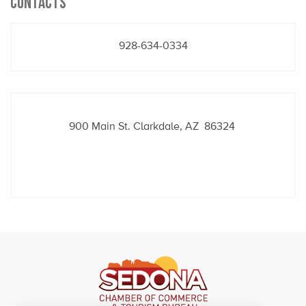
CONTACTS
928-634-0334
900 Main St.
Clarkdale, AZ 86324