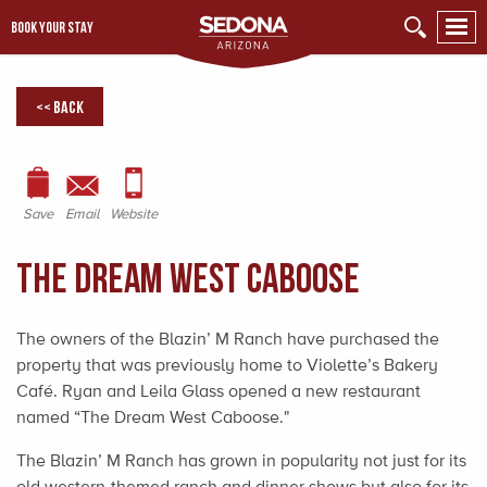
BOOK YOUR STAY
<< Back
Save
Email
Website
The Dream West Caboose
The owners of the Blazin’ M Ranch have purchased the
property that was previously home to Violette’s Bakery
Café. Ryan and Leila Glass opened a new restaurant
named “The Dream West Caboose."
The Blazin’ M Ranch has grown in popularity not just for its
old western-themed ranch and dinner shows but also for its