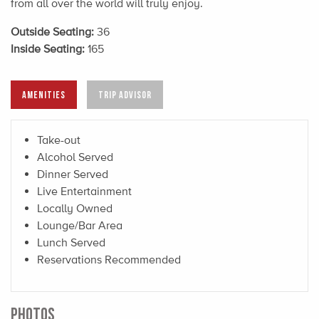
from all over the world will truly enjoy.
Outside Seating:
36
Inside Seating:
165
AMENITIES
TRIP ADVISOR
Take-out
Alcohol Served
Dinner Served
Live Entertainment
Locally Owned
Lounge/Bar Area
Lunch Served
Reservations Recommended
PHOTOS