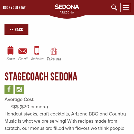
BOOK YOUR STAY
<< Back
Save
Email
Website
Take out
StageCoach Sedona
Average Cost:
$$$ ($20 or more)
Handcut steaks, craft cocktails, Arizona BBQ and Country
Music is what we are serving! With recipes made from
scratch, our menus are filled with flavors we think people