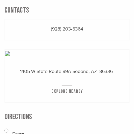
CONTACTS
(928) 203-5364
1405 W State Route 89A
Sedona, AZ 86336
EXPLORE NEARBY
DIRECTIONS
From