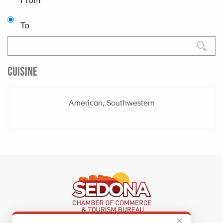
To
CUISINE
American, Southwestern
✕