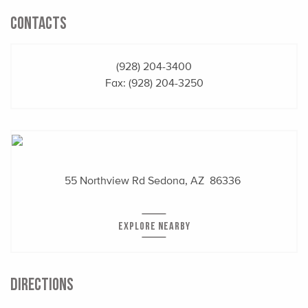
CONTACTS
(928) 204-3400
Fax: (928) 204-3250
55 Northview Rd
Sedona, AZ 86336
EXPLORE NEARBY
DIRECTIONS