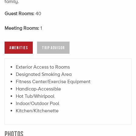
family.
Guest Rooms:
40
Meeting Rooms:
1
AMENITIES
TRIP ADVISOR
Exterior Access to Rooms
Designated Smoking Area
Fitness Center/Exercise Equipment
Handicap-Accessible
Hot Tub/Whirlpool
Indoor/Outdoor Pool
Kitchen/Kitchenette
PHOTOS