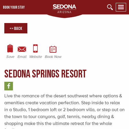
BOOK YOUR STAY
<< Back
Save
Email
Website
Book Now
Sedona Springs Resort
Live the romance of the desert southwest where options &
amenities create vacation perfection. Step inside to relax
in a Studio, 1 bedroom loft or 2 bedroom villa, or step out on
the town to tour canyons, golf, tennis, nearby dining &
shopping make this the ultimate retreat for the whole