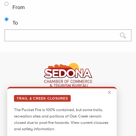
From
To
✕
Sedona Visitor Information Center
TRAIL & CREEK CLOSURES
331 Forest Road
The Pocket Fire is 100% contained, but some trails,
Sedona, AZ 86336
recreation sites and portions of Oak Creek remain
Call:
928.282.7890
closed due to post-fire hazards. View current closures
and safety information.