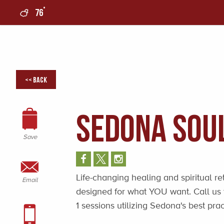
°
76
0
<< Back
Sedona Sou
Save
Life-changing healing and spiritual re
Email
designed for what YOU want. Call us t
1 sessions utilizing Sedona's best prac