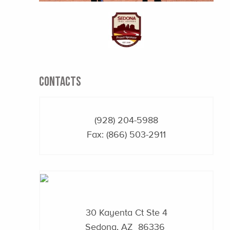
CONTACTS
(928) 204-5988
Fax: (866) 503-2911
30 Kayenta Ct Ste 4
Sedona, AZ 86336