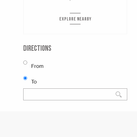
EXPLORE NEARBY
DIRECTIONS
From
To