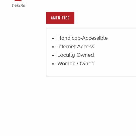
Website
AMENITIES
Handicap-Accessible
Internet Access
Locally Owned
Woman Owned