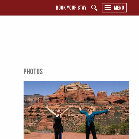
BOOK YOUR STAY
MENU
PHOTOS