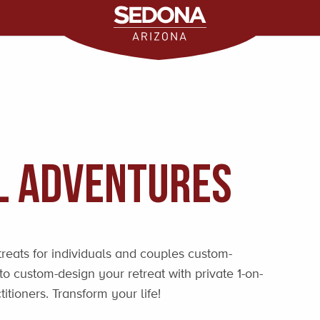
l Adventures
treats for individuals and couples custom-
o custom-design your retreat with private 1-on-
titioners. Transform your life!