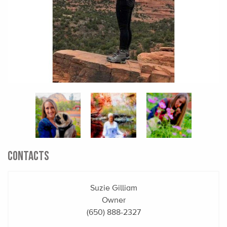
CONTACTS
Suzie Gilliam
Owner
(650) 888-2327