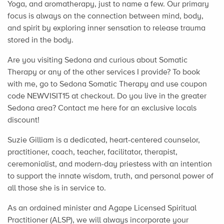
Yoga, and aromatherapy, just to name a few. Our primary
focus is always on the connection between mind, body,
and spirit by exploring inner sensation to release trauma
stored in the body.
Are you visiting Sedona and curious about Somatic
Therapy or any of the other services I provide? To book
with me, go to Sedona Somatic Therapy and use coupon
code NEWVISIT15 at checkout. Do you live in the greater
Sedona area? Contact me here for an exclusive locals
discount!
Suzie Gilliam is a dedicated, heart-centered counselor,
practitioner, coach, teacher, facilitator, therapist,
ceremonialist, and modern-day priestess with an intention
to support the innate wisdom, truth, and personal power of
all those she is in service to.
As an ordained minister and Agape Licensed Spiritual
Practitioner (ALSP), we will always incorporate your