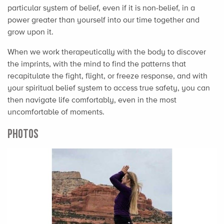
particular system of belief, even if it is non-belief, in a
power greater than yourself into our time together and
grow upon it.
When we work therapeutically with the body to discover
the imprints, with the mind to find the patterns that
recapitulate the fight, flight, or freeze response, and with
your spiritual belief system to access true safety, you can
then navigate life comfortably, even in the most
uncomfortable of moments.
PHOTOS