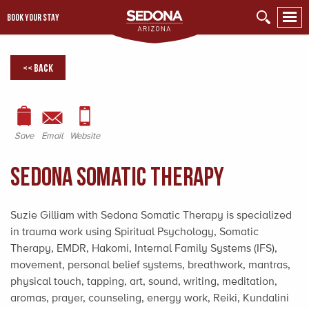
BOOK YOUR STAY
<< Back
Save
Email
Website
Sedona Somatic Therapy
Suzie Gilliam with Sedona Somatic Therapy is specialized
in trauma work using Spiritual Psychology, Somatic
Therapy, EMDR, Hakomi, Internal Family Systems (IFS),
movement, personal belief systems, breathwork, mantras,
physical touch, tapping, art, sound, writing, meditation,
aromas, prayer, counseling, energy work, Reiki, Kundalini