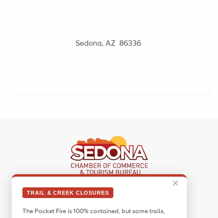
Sedona, AZ 86336
✕
Sedona Visitor Information Center
TRAIL & CREEK CLOSURES
331 Forest Road
The Pocket Fire is 100% contained, but some trails,
Sedona, AZ 86336