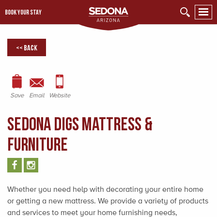
BOOK YOUR STAY
<< Back
Save
Email
Website
Sedona Digs Mattress &
Furniture
Whether you need help with decorating your entire home
or getting a new mattress. We provide a variety of products
and services to meet your home furnishing needs,