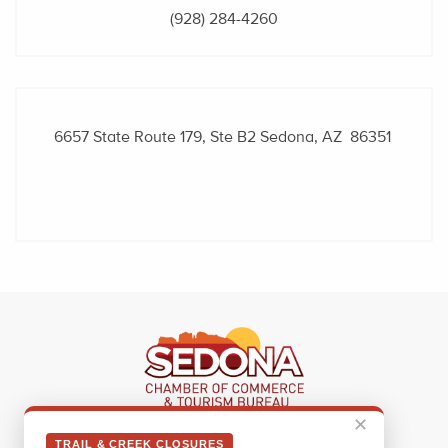
(928) 284-4260
6657 State Route 179, Ste B2
Sedona, AZ 86351
✕
Sedona Visitor Information Center
TRAIL & CREEK CLOSURES