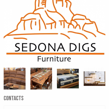
CONTACTS