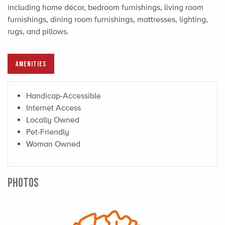
including home décor, bedroom furnishings, living room
furnishings, dining room furnishings, mattresses, lighting,
rugs, and pillows.
AMENITIES
Handicap-Accessible
Internet Access
Locally Owned
Pet-Friendly
Woman Owned
PHOTOS