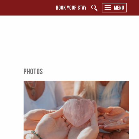
BOOK YOUR STAY
MENU
PHOTOS