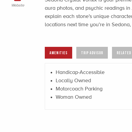
Website
aura photos, and psychic readings in
explain each stone’s unique characteri
locations next time you’re in Sedona, 
AMENITIES
TRIP ADVISOR
RELATED
Handicap-Accessible
Locally Owned
Motorcoach Parking
Woman Owned