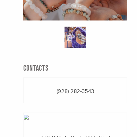
CONTACTS
(928) 282-3543