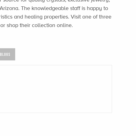
 Arizona. The knowledgeable staff is happy to
stics and healing properties. Visit one of three
or shop their collection online.
 BLOGS