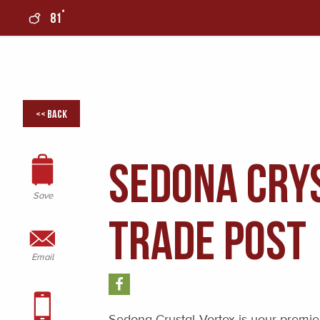
°
81
0
<< Back
Sedona Crys
Save
Trade Post
Email
Sedona Crystal Vortex is your premier 