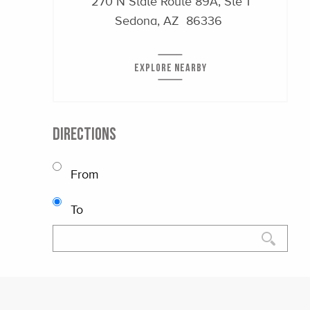
270 N State Route 89A, Ste 1
Sedona, AZ 86336
EXPLORE NEARBY
DIRECTIONS
From
To