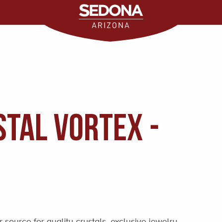
tal Vortex -
source for quality crystals, exclusive jewelry,