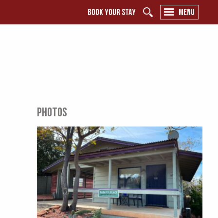
BOOK YOUR STAY
MENU
PHOTOS