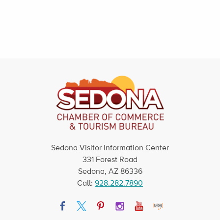
Sedona Visitor Information Center
331 Forest Road
Sedona, AZ 86336
Call:
928.282.7890
Facebook
Twitter
Pinterest
Instagram
YouTube
Blog