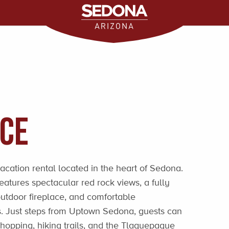
ace
vacation rental located in the heart of Sedona.
atures spectacular red rock views, a fully
utdoor fireplace, and comfortable
s. Just steps from Uptown Sedona, guests can
 shopping, hiking trails, and the Tlaquepaque