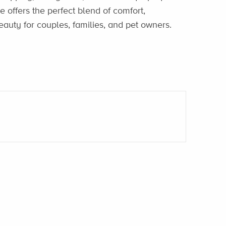
 offers the perfect blend of comfort,
auty for couples, families, and pet owners.