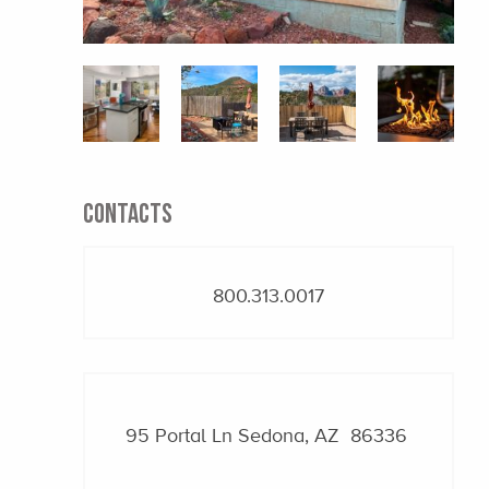
CONTACTS
800.313.0017
95 Portal Ln
Sedona, AZ 86336