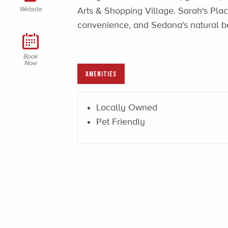
Website
Arts & Shopping Village. Sarah's Place
convenience, and Sedona's natural be
Book
Now
AMENITIES
Locally Owned
Pet Friendly