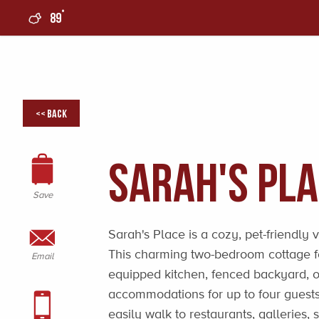
°
89
0
<< Back
Sarah's Pl
Save
Sarah's Place is a cozy, pet-friendly 
This charming two-bedroom cottage fe
Email
equipped kitchen, fenced backyard, o
accommodations for up to four guest
easily walk to restaurants, galleries,