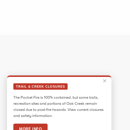
✕
TRAIL & CREEK CLOSURES
The Pocket Fire is 100% contained, but some trails,
recreation sites and portions of Oak Creek remain
closed due to post-fire hazards. View current closures
and safety information.
MORE INFO