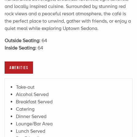
and locally inspired cuisine. Surrounded by stunning red
rock views and a peaceful resort atmosphere, the café is
the perfect place to unwind, gather with friends, or enjoy a
quiet meal while exploring Uptown Sedona.
Outside Seating:
64
Inside Seating:
64
AMENITIES
Take-out
Alcohol Served
Breakfast Served
Catering
Dinner Served
Lounge/Bar Area
Lunch Served