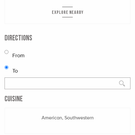
EXPLORE NEARBY
DIRECTIONS
From
To
CUISINE
American, Southwestern