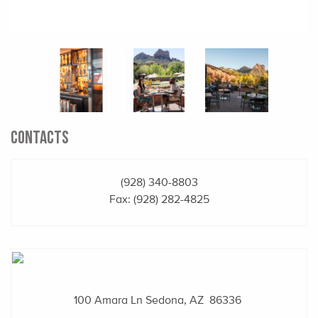
CONTACTS
(928) 340-8803
Fax: (928) 282-4825
100 Amara Ln
Sedona, AZ 86336