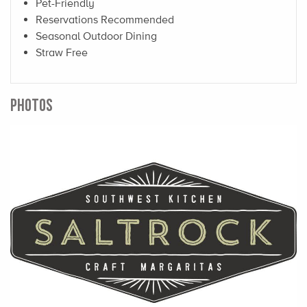
Pet-Friendly
Reservations Recommended
Seasonal Outdoor Dining
Straw Free
PHOTOS