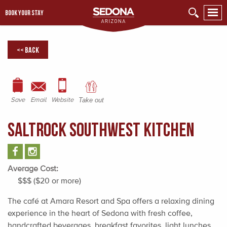
BOOK YOUR STAY
<< Back
Save
Email
Website
Take out
SaltRock Southwest Kitchen
Average Cost:
$$$ ($20 or more)
The café at Amara Resort and Spa offers a relaxing dining
experience in the heart of Sedona with fresh coffee,
handcrafted beverages, breakfast favorites, light lunches,