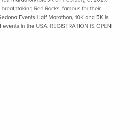
 breathtaking Red Rocks, famous for their
nSedona Events Half Marathon, 10K and 5K is
est events in the USA. REGISTRATION IS OPEN!