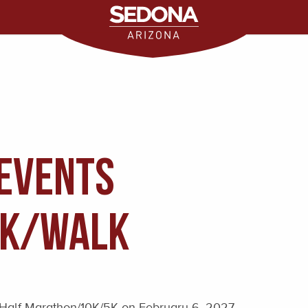
Events
5K/WALK
Half Marathon/10K/5K on February 6, 2027.