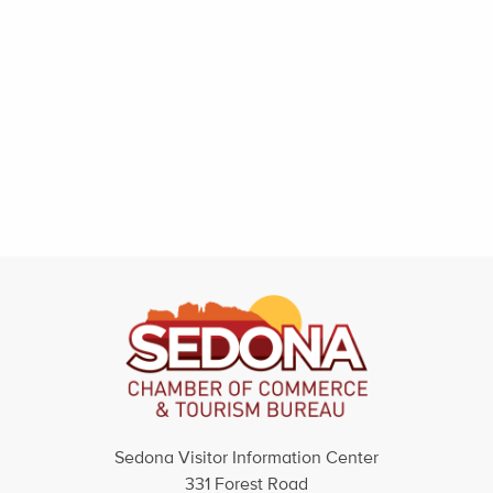
Sedona Visitor Information Center
331 Forest Road