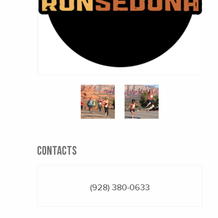
CONTACTS
(928) 380-0633