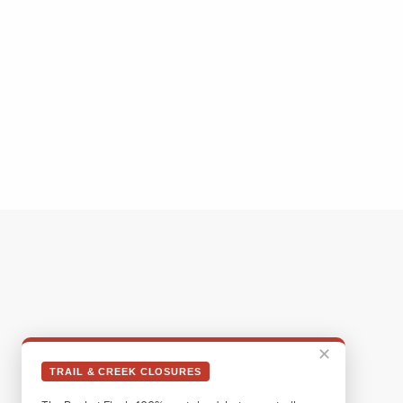
✕
TRAIL & CREEK CLOSURES