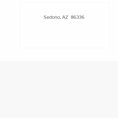
Sedona, AZ 86336