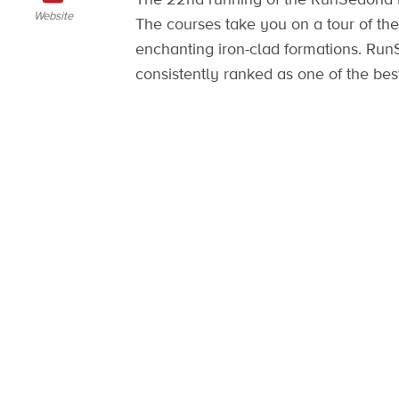
Website
The courses take you on a tour of the
enchanting iron-clad formations. Ru
consistently ranked as one of the b