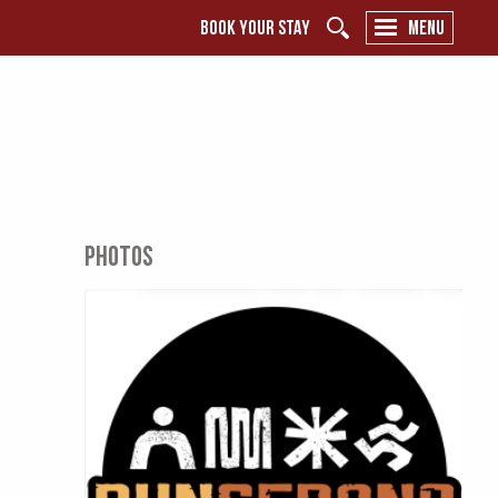
BOOK YOUR STAY
MENU
PHOTOS