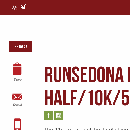
°
94
0
<< Back
RunSedona 
Save
HALF/10K/
Email
The 22nd running of the RunSedona 