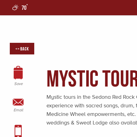
°
70
0
<< Back
Mystic Tour
Save
Mystic tours in the Sedona Red Rock C
experience with sacred songs, drum, f
Email
Medicine Wheel empowerments, etc. A
weddings & Sweat Lodge also availab