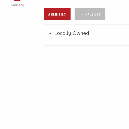
Website
AMENITIES
TRIP ADVISOR
Locally Owned