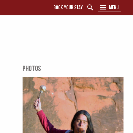
BOOK YOUR STAY
MENU
PHOTOS