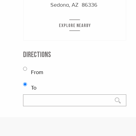
Sedona, AZ 86336
EXPLORE NEARBY
DIRECTIONS
From
To