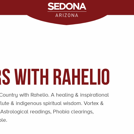
s with Rahelio
ountry with Rahelio. A healing & inspirational
lute & indigenous spiritual wisdom. Vortex &
strological readings, Phobia clearings,
le.