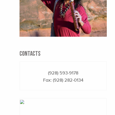
CONTACTS
(928) 593-9178
Fax: (928) 282-0134