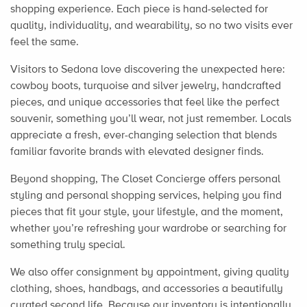
shopping experience. Each piece is hand-selected for
quality, individuality, and wearability, so no two visits ever
feel the same.
Visitors to Sedona love discovering the unexpected here:
cowboy boots, turquoise and silver jewelry, handcrafted
pieces, and unique accessories that feel like the perfect
souvenir, something you’ll wear, not just remember. Locals
appreciate a fresh, ever-changing selection that blends
familiar favorite brands with elevated designer finds.
Beyond shopping, The Closet Concierge offers personal
styling and personal shopping services, helping you find
pieces that fit your style, your lifestyle, and the moment,
whether you’re refreshing your wardrobe or searching for
something truly special.
We also offer consignment by appointment, giving quality
clothing, shoes, handbags, and accessories a beautifully
curated second life. Because our inventory is intentionally