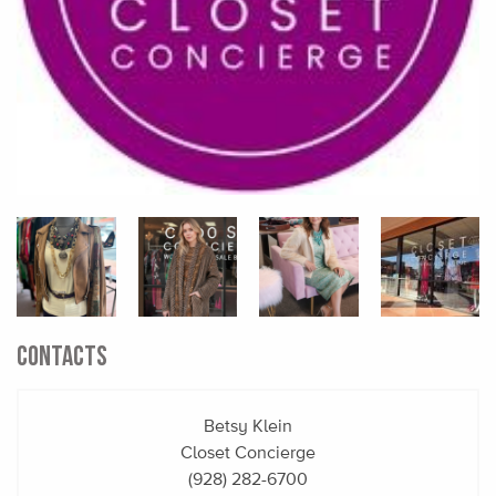
CONTACTS
Betsy Klein
Closet Concierge
(928) 282-6700