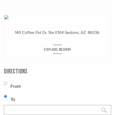
140 Coffee Pot Dr, Ste E104
Sedona, AZ 86336
EXPLORE NEARBY
DIRECTIONS
From
To