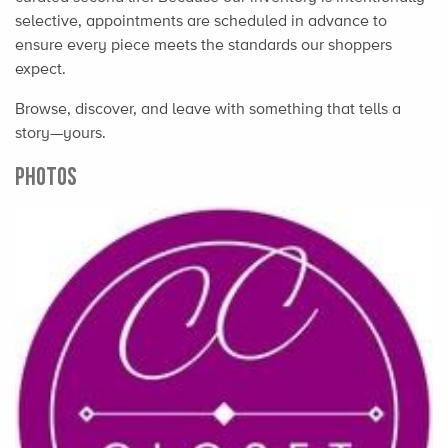
selective, appointments are scheduled in advance to
ensure every piece meets the standards our shoppers
expect.
Browse, discover, and leave with something that tells a
story—yours.
PHOTOS