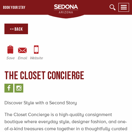
BOOK YOUR STAY
<< Back
Save
Email
Website
The Closet Concierge
Discover Style with a Second Story
The Closet Concierge is a high-quality consignment
boutique where everyday style, designer fashion, and one-
of-a-kind treasures come together in a thoughtfully curated