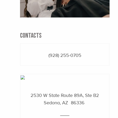
CONTACTS
(928) 255-0705
2530 W State Route 89A, Ste B2
Sedona, AZ 86336