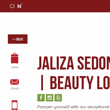
°
94
0
<< Back
Jaliza Sedo
Save
| Beauty L
Email
Pamper yourself with our exceptional 