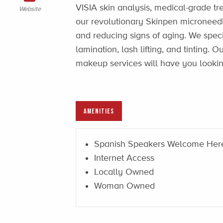
VISIA skin analysis, medical-grade t
Website
our revolutionary Skinpen microneedl
and reducing signs of aging. We spec
lamination, lash lifting, and tinting.
makeup services will have you lookin
AMENITIES
Spanish Speakers Welcome Her
Internet Access
Locally Owned
Woman Owned