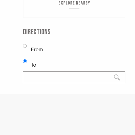
EXPLORE NEARBY
DIRECTIONS
From
To