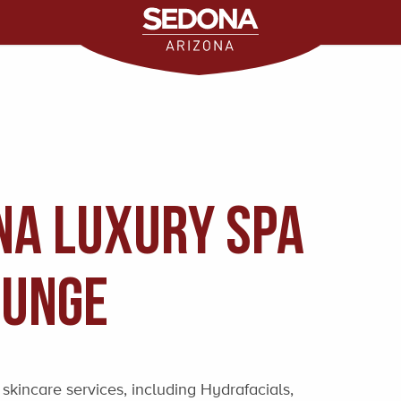
na Luxury Spa
ounge
skincare services, including Hydrafacials,