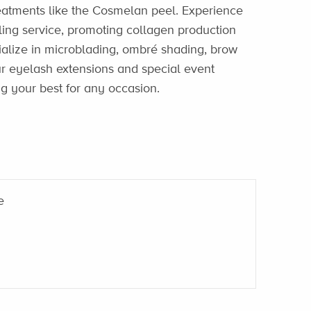
reatments like the Cosmelan peel. Experience
ing service, promoting collagen production
ialize in microblading, ombré shading, brow
 Our eyelash extensions and special event
g your best for any occasion.
e