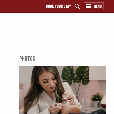
BOOK YOUR STAY
MENU
PHOTOS