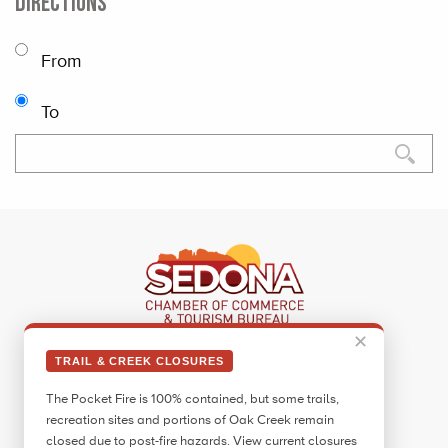
DIRECTIONS
From
To
✕
Sedona Visitor Information Center
TRAIL & CREEK CLOSURES
331 Forest Road
The Pocket Fire is 100% contained, but some trails,
Sedona, AZ 86336
recreation sites and portions of Oak Creek remain
Call:
928.282.7890
closed due to post-fire hazards. View current closures