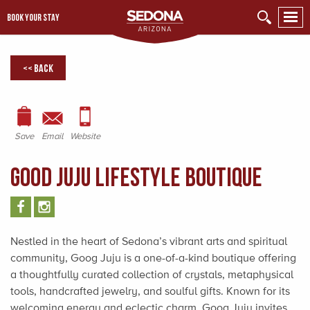
BOOK YOUR STAY
<< Back
Save
Email
Website
Good Juju Lifestyle Boutique
Nestled in the heart of Sedona’s vibrant arts and spiritual
community, Goog Juju is a one-of-a-kind boutique offering
a thoughtfully curated collection of crystals, metaphysical
tools, handcrafted jewelry, and soulful gifts. Known for its
welcoming energy and eclectic charm, Goog Juju invites