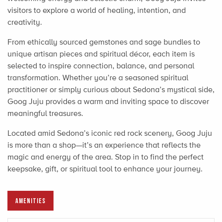
visitors to explore a world of healing, intention, and
creativity.
From ethically sourced gemstones and sage bundles to
unique artisan pieces and spiritual décor, each item is
selected to inspire connection, balance, and personal
transformation. Whether you’re a seasoned spiritual
practitioner or simply curious about Sedona’s mystical side,
Goog Juju provides a warm and inviting space to discover
meaningful treasures.
Located amid Sedona’s iconic red rock scenery, Goog Juju
is more than a shop—it’s an experience that reflects the
magic and energy of the area. Stop in to find the perfect
keepsake, gift, or spiritual tool to enhance your journey.
AMENITIES