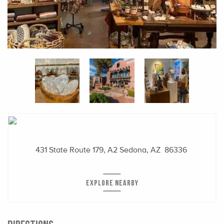
431 State Route 179, A2
Sedona, AZ 86336
EXPLORE NEARBY