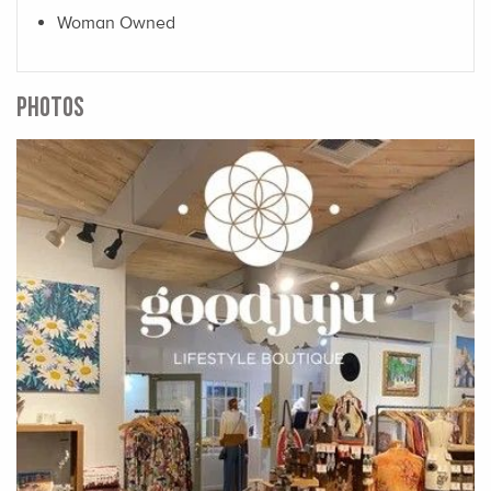
Woman Owned
PHOTOS