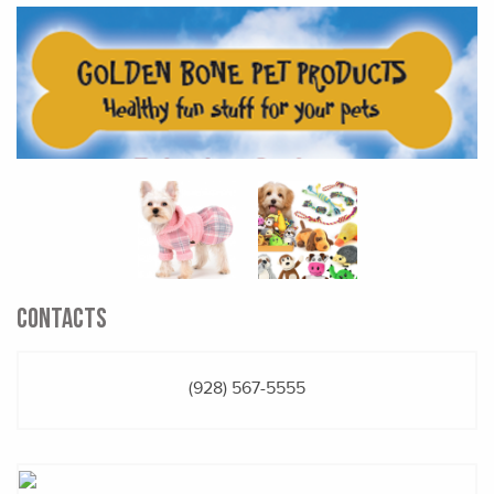
CONTACTS
(928) 567-5555