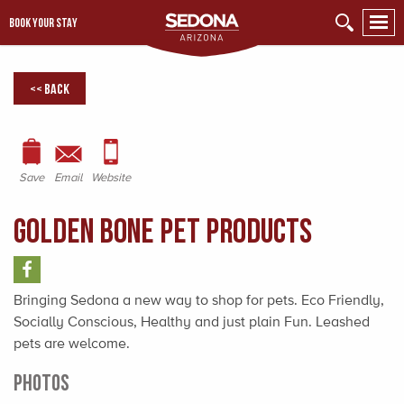
BOOK YOUR STAY
<< Back
Save
Email
Website
Golden Bone Pet Products
Bringing Sedona a new way to shop for pets. Eco Friendly,
Socially Conscious, Healthy and just plain Fun. Leashed
pets are welcome.
PHOTOS