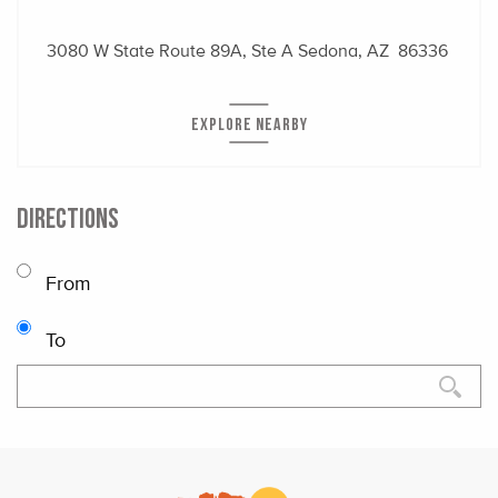
3080 W State Route 89A, Ste A
Sedona, AZ 86336
EXPLORE NEARBY
DIRECTIONS
From
To