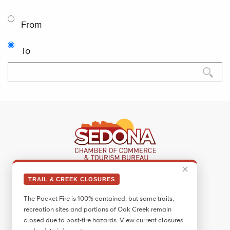
From
To
✕
Sedona Visitor Information Center
TRAIL & CREEK CLOSURES
331 Forest Road
The Pocket Fire is 100% contained, but some trails,
Sedona, AZ 86336
recreation sites and portions of Oak Creek remain
Call:
928.282.7890
closed due to post-fire hazards. View current closures