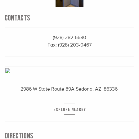
CONTACTS
(928) 282-6680
Fax: (928) 203-0467
2986 W State Route 89A
Sedona, AZ 86336
EXPLORE NEARBY
DIRECTIONS