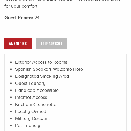
for your comfort.
Guest Rooms:
24
AMENITIES
TRIP ADVISOR
Exterior Access to Rooms
Spanish Speakers Welcome Here
Designated Smoking Area
Guest Laundry
Handicap-Accessible
Internet Access
Kitchen/Kitchenette
Locally Owned
Military Discount
Pet-Friendly