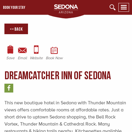
BOOK YOUR STAY
<< Back
Save
Email
Website
Book Now
Dreamcatcher Inn of Sedona
This new boutique hotel in Sedona with Thunder Mountain
views offers comfortable rooms at affordable rates. Just a
short drive to uptown Sedona shopping, the Bell Rock
Vortex, Thunder Mountain & Cathedral Rock. Many
restaurants & hiking trails nearby. Kitchenettes available