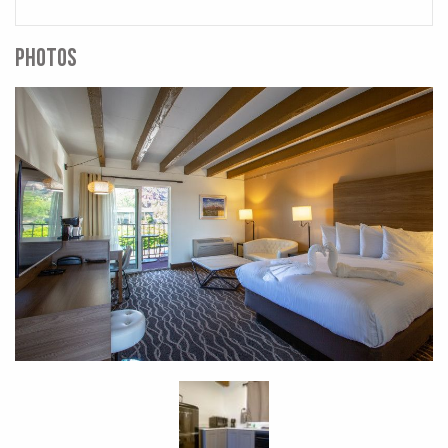
PHOTOS