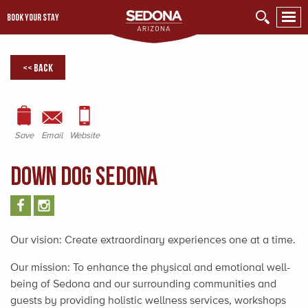
BOOK YOUR STAY
<< Back
Save
Email
Website
Down Dog Sedona
Our vision: Create extraordinary experiences one at a time.
Our mission: To enhance the physical and emotional well-
being of Sedona and our surrounding communities and
guests by providing holistic wellness services, workshops