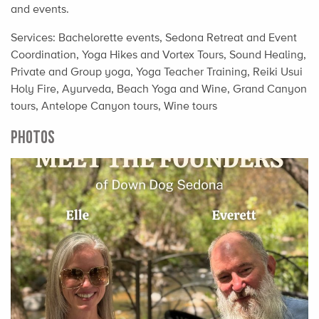
and events.
Services: Bachelorette events, Sedona Retreat and Event
Coordination, Yoga Hikes and Vortex Tours, Sound Healing,
Private and Group yoga, Yoga Teacher Training, Reiki Usui
Holy Fire, Ayurveda, Beach Yoga and Wine, Grand Canyon
tours, Antelope Canyon tours, Wine tours
PHOTOS