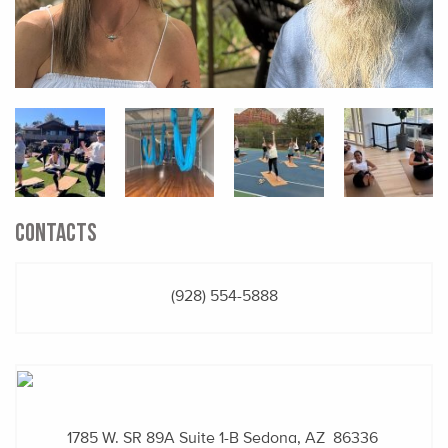
CONTACTS
(928) 554-5888
1785 W. SR 89A
Suite 1-B
Sedona, AZ 86336