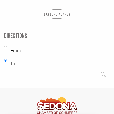
EXPLORE NEARBY
DIRECTIONS
From
To