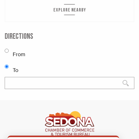
EXPLORE NEARBY
DIRECTIONS
From
To