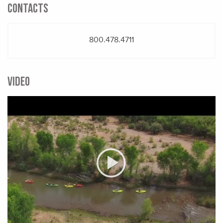
CONTACTS
800.478.4711
VIDEO