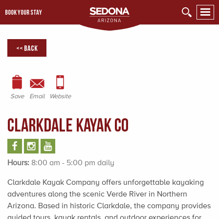
BOOK YOUR STAY
<< Back
Save
Email
Website
Clarkdale Kayak Co
Hours:
8:00 am - 5:00 pm daily
Clarkdale Kayak Company offers unforgettable kayaking
adventures along the scenic Verde River in Northern
Arizona. Based in historic Clarkdale, the company provides
guided tours, kayak rentals, and outdoor experiences for