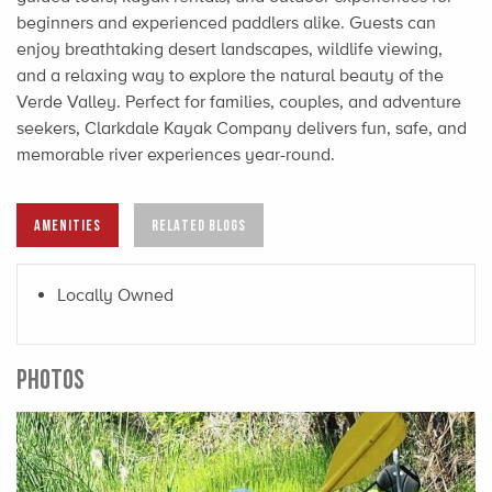
beginners and experienced paddlers alike. Guests can
enjoy breathtaking desert landscapes, wildlife viewing,
and a relaxing way to explore the natural beauty of the
Verde Valley. Perfect for families, couples, and adventure
seekers, Clarkdale Kayak Company delivers fun, safe, and
memorable river experiences year-round.
AMENITIES
RELATED BLOGS
Locally Owned
PHOTOS