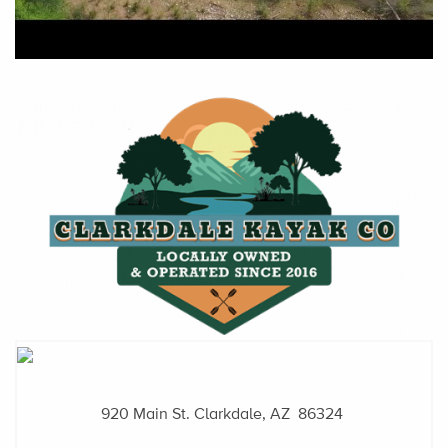
920 Main St.
Clarkdale, AZ 86324