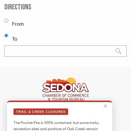
DIRECTIONS
From
To
✕
Sedona Visitor Information Center
TRAIL & CREEK CLOSURES
331 Forest Road
The Pocket Fire is 100% contained, but some trails,
Sedona, AZ 86336
recreation sites and portions of Oak Creek remain