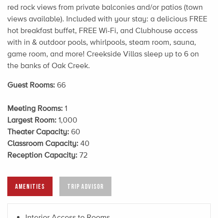
red rock views from private balconies and/or patios (town
views available). Included with your stay: a delicious FREE
hot breakfast buffet, FREE Wi-Fi, and Clubhouse access
with in & outdoor pools, whirlpools, steam room, sauna,
game room, and more! Creekside Villas sleep up to 6 on
the banks of Oak Creek.
Guest Rooms:
66
Meeting Rooms:
1
Largest Room:
1,000
Theater Capacity:
60
Classroom Capacity:
40
Reception Capacity:
72
AMENITIES
TRIP ADVISOR
Interior Access to Rooms