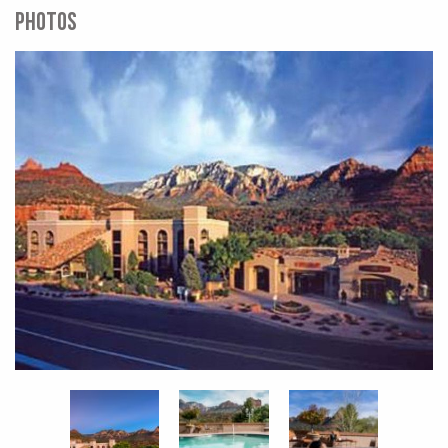
PHOTOS