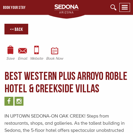
BOOK YOUR STAY
<< Back
Save
Email
Website
Book Now
BEST WESTERN PLUS Arroyo Roble
Hotel & Creekside Villas
IN UPTOWN SEDONA-ON OAK CREEK! Steps from
restaurants, shops, and galleries. As the tallest building in
Sedona, the 5-floor hotel offers spectacular unobstructed