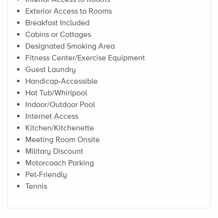
Exterior Access to Rooms
Breakfast Included
Cabins or Cottages
Designated Smoking Area
Fitness Center/Exercise Equipment
Guest Laundry
Handicap-Accessible
Hot Tub/Whirlpool
Indoor/Outdoor Pool
Internet Access
Kitchen/Kitchenette
Meeting Room Onsite
Military Discount
Motorcoach Parking
Pet-Friendly
Tennis