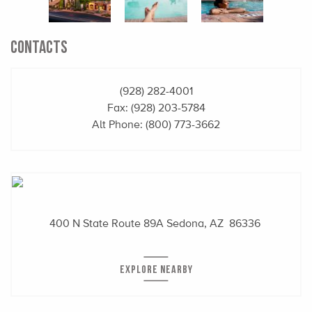
CONTACTS
(928) 282-4001
Fax: (928) 203-5784
Alt Phone:
(800) 773-3662
400 N State Route 89A
Sedona, AZ 86336
EXPLORE NEARBY