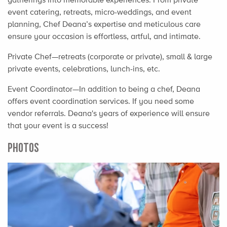
event catering, retreats, micro-weddings, and event
planning, Chef Deana’s expertise and meticulous care
ensure your occasion is effortless, artful, and intimate.
Private Chef—retreats (corporate or private), small & large
private events, celebrations, lunch-ins, etc.
Event Coordinator—In addition to being a chef, Deana
offers event coordination services. If you need some
vendor referrals. Deana's years of experience will ensure
that your event is a success!
PHOTOS