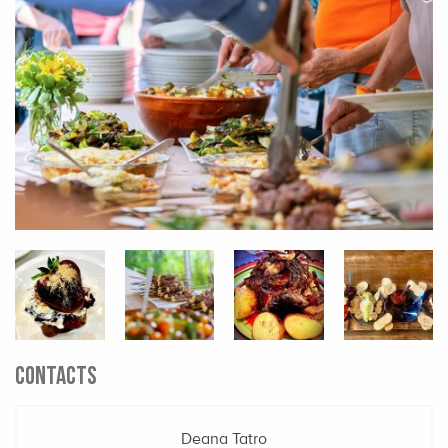
CONTACTS
Deana Tatro