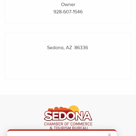
Owner
928-607-1546
Sedona, AZ 86336
✕