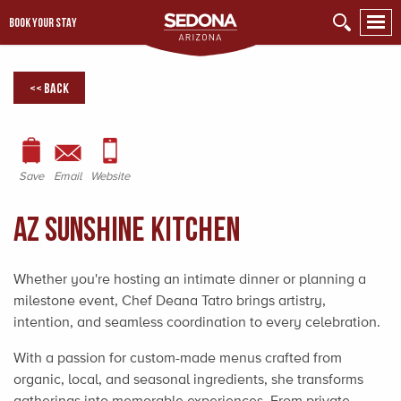
BOOK YOUR STAY
<< Back
Save
Email
Website
AZ Sunshine Kitchen
Whether you're hosting an intimate dinner or planning a
milestone event, Chef Deana Tatro brings artistry,
intention, and seamless coordination to every celebration.
With a passion for custom-made menus crafted from
organic, local, and seasonal ingredients, she transforms
gatherings into memorable experiences. From private