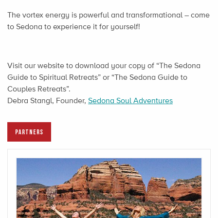
The vortex energy is powerful and transformational – come
to Sedona to experience it for yourself!
Visit our website to download your copy of “The Sedona
Guide to Spiritual Retreats” or “The Sedona Guide to
Couples Retreats”.
Debra Stangl, Founder,
Sedona Soul Adventures
PARTNERS