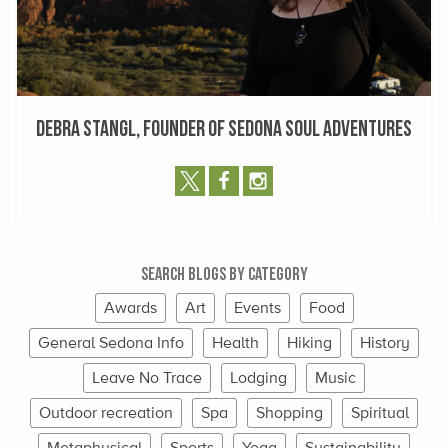
Debra Stangl, Founder of Sedona Soul Adventures
Search Blogs By Category
Awards
Art
Events
Food
General Sedona Info
Health
Hiking
History
Leave No Trace
Lodging
Music
Outdoor recreation
Spa
Shopping
Spiritual
Metaphysical
Sports
Yoga
Sustainability