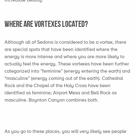
Where are Vortexes Located?
Although all of Sedona is considered to be a vortex, there
are special spots that have been identified where the
energy is more intense and where you are more likely to
actually feel the energy. These vortexes have been further
categorized into “feminine” (energy entering the earth) and
“masculine” (energy coming out of the earth). Cathedral
Rock and the Chapel of the Holy Cross have been
identified as feminine; Airport Mesa and Bell Rock as
masculine. Boynton Canyon combines both.
As you go to these places, you will very likely see people