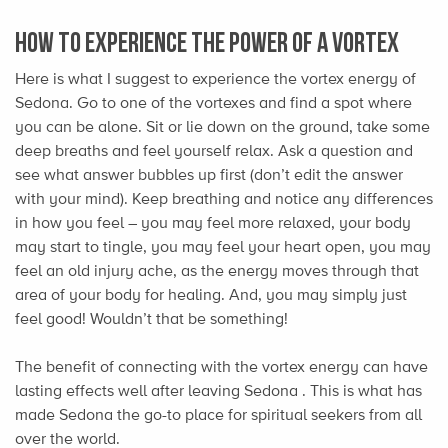
How to Experience the Power of A Vortex
Here is what I suggest to experience the vortex energy of
Sedona. Go to one of the vortexes and find a spot where
you can be alone. Sit or lie down on the ground, take some
deep breaths and feel yourself relax. Ask a question and
see what answer bubbles up first (don’t edit the answer
with your mind). Keep breathing and notice any differences
in how you feel – you may feel more relaxed, your body
may start to tingle, you may feel your heart open, you may
feel an old injury ache, as the energy moves through that
area of your body for healing. And, you may simply just
feel good! Wouldn’t that be something!
The benefit of connecting with the vortex energy can have
lasting effects well after leaving Sedona . This is what has
made Sedona the go-to place for spiritual seekers from all
over the world.