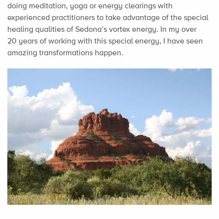
doing meditation, yoga or energy clearings with
experienced practitioners to take advantage of the special
healing qualities of Sedona’s vortex energy. In my over
20 years of working with this special energy, I have seen
amazing transformations happen.