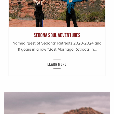
Sedona Soul Adventures
Named "Best of Sedona" Retreats 2020-2024 and
11 years in a row "Best Marriage Retreats in…
LEARN MORE