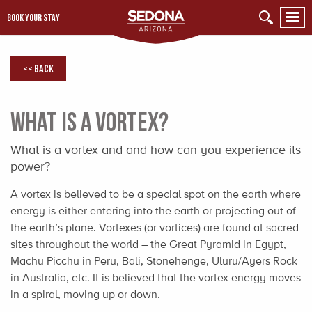
BOOK YOUR STAY
<< Back
What is a Vortex?
What is a vortex and and how can you experience its
power?
A vortex is believed to be a special spot on the earth where
energy is either entering into the earth or projecting out of
the earth’s plane. Vortexes (or vortices) are found at sacred
sites throughout the world – the Great Pyramid in Egypt,
Machu Picchu in Peru, Bali, Stonehenge, Uluru/Ayers Rock
in Australia, etc. It is believed that the vortex energy moves
in a spiral, moving up or down.