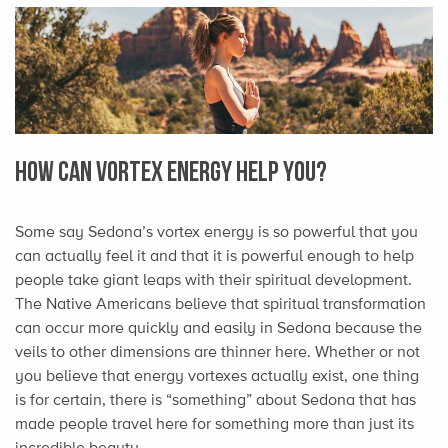
How Can Vortex Energy Help You?
Some say Sedona’s vortex energy is so powerful that you
can actually feel it and that it is powerful enough to help
people take giant leaps with their spiritual development.
The Native Americans believe that spiritual transformation
can occur more quickly and easily in Sedona because the
veils to other dimensions are thinner here. Whether or not
you believe that energy vortexes actually exist, one thing
is for certain, there is “something” about Sedona that has
made people travel here for something more than just its
incredible beauty.