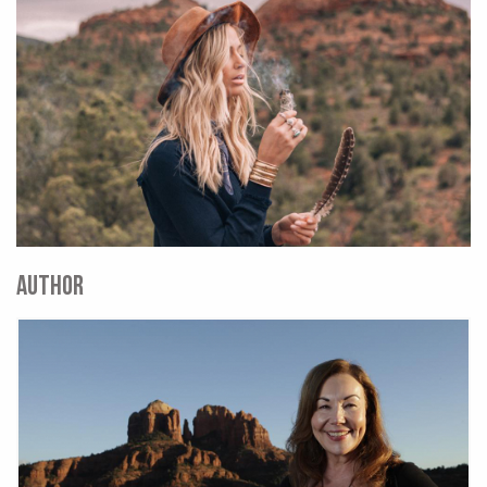
AUTHOR