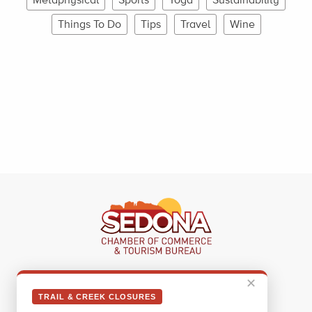
Things To Do
Tips
Travel
Wine
Sedona Visitor Information Center
✕
331 Forest Road
TRAIL & CREEK CLOSURES