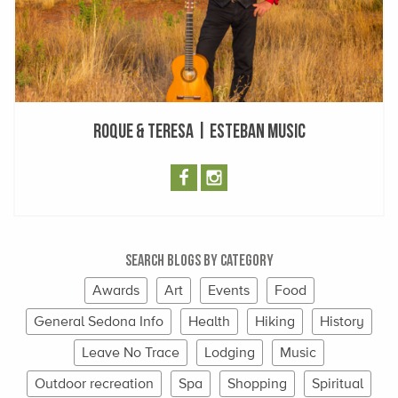
Roque & Teresa | Esteban Music
Search Blogs By Category
Awards
Art
Events
Food
General Sedona Info
Health
Hiking
History
Leave No Trace
Lodging
Music
Outdoor recreation
Spa
Shopping
Spiritual