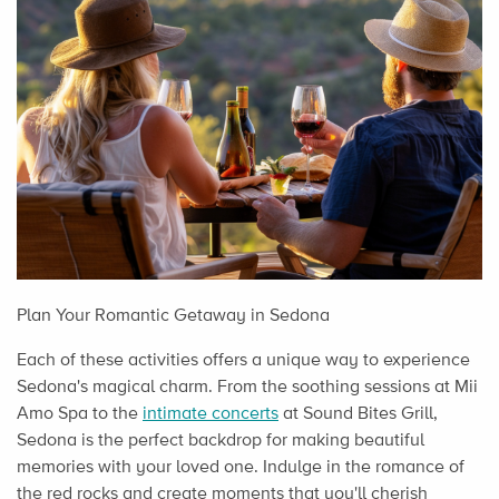
Plan Your Romantic Getaway in Sedona
Each of these activities offers a unique way to experience
Sedona's magical charm. From the soothing sessions at Mii
Amo Spa to the
intimate concerts
at Sound Bites Grill,
Sedona is the perfect backdrop for making beautiful
memories with your loved one. Indulge in the romance of
the red rocks and create moments that you'll cherish