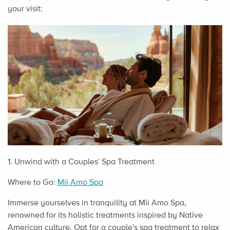
your visit:
1. Unwind with a Couples' Spa Treatment
Where to Go:
Mii Amo Spa
Immerse yourselves in tranquility at Mii Amo Spa,
renowned for its holistic treatments inspired by Native
American culture. Opt for a couple's spa treatment to relax