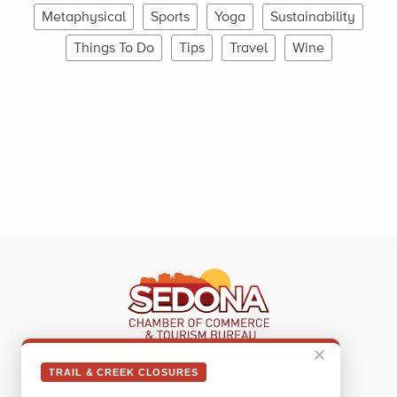
Metaphysical
Sports
Yoga
Sustainability
Things To Do
Tips
Travel
Wine
✕
Sedona Visitor Information Center
TRAIL & CREEK CLOSURES
331 Forest Road