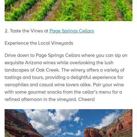
2. Taste the Vines at
Page Springs Cellars
Experience the Local Vineyards
Drive down to Page Springs Cellars where you can sip on
exquisite Arizona wines while overlooking the lush
landscapes of Oak Creek. The winery offers a variety of
tastings and tours, providing a delightful experience for
oenophiles and casual wine lovers alike. Pair your wine
with some gourmet snacks from the cellar’s menu for a
refined afternoon in the vineyard. Cheers!