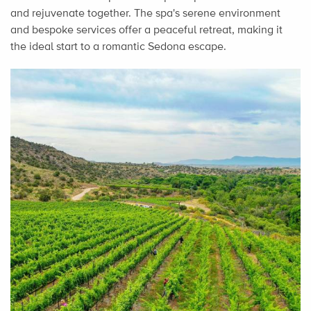
and rejuvenate together. The spa's serene environment
and bespoke services offer a peaceful retreat, making it
the ideal start to a romantic Sedona escape.