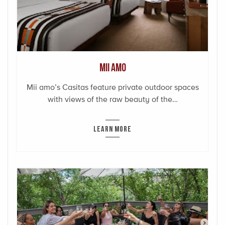
Mii amo
Mii amo’s Casitas feature private outdoor spaces
with views of the raw beauty of the…
LEARN MORE