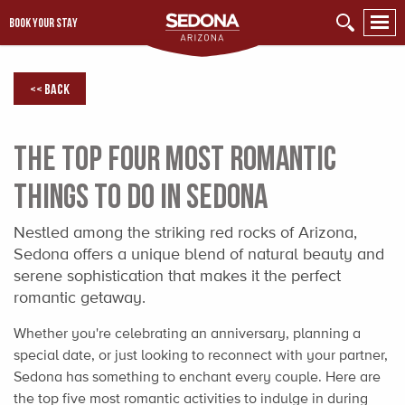
BOOK YOUR STAY
<< Back
The Top Four Most Romantic
Things to Do in Sedona
Nestled among the striking red rocks of Arizona,
Sedona offers a unique blend of natural beauty and
serene sophistication that makes it the perfect
romantic getaway.
Whether you're celebrating an anniversary, planning a
special date, or just looking to reconnect with your partner,
Sedona has something to enchant every couple. Here are
the top five most romantic activities to indulge in during