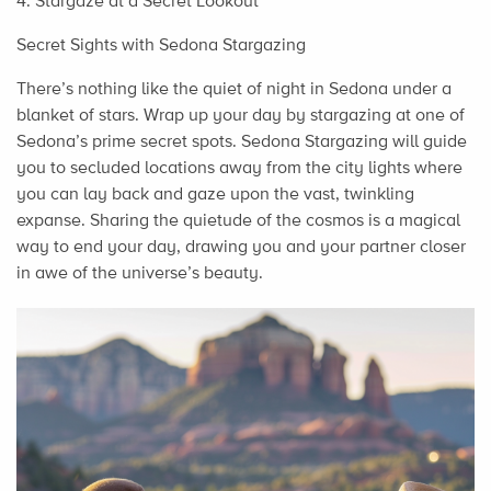
4. Stargaze at a Secret Lookout
Secret Sights with Sedona Stargazing
There’s nothing like the quiet of night in Sedona under a
blanket of stars. Wrap up your day by stargazing at one of
Sedona’s prime secret spots. Sedona Stargazing will guide
you to secluded locations away from the city lights where
you can lay back and gaze upon the vast, twinkling
expanse. Sharing the quietude of the cosmos is a magical
way to end your day, drawing you and your partner closer
in awe of the universe’s beauty.