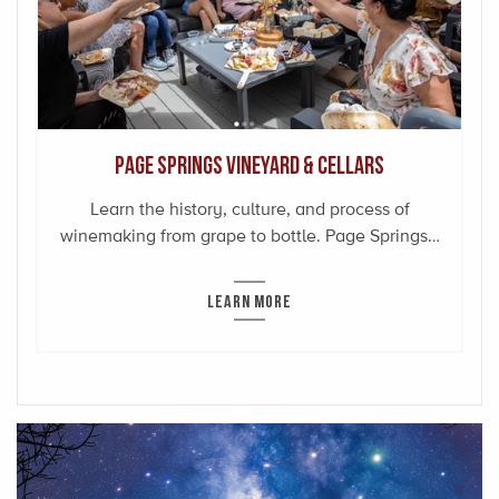
Page Springs Vineyard & Cellars
Learn the history, culture, and process of
winemaking from grape to bottle. Page Springs…
LEARN MORE