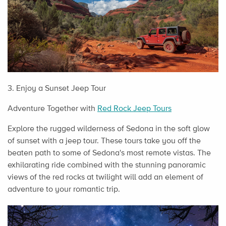
3. Enjoy a Sunset Jeep Tour
Adventure Together with
Red Rock Jeep Tours
Explore the rugged wilderness of Sedona in the soft glow
of sunset with a jeep tour. These tours take you off the
beaten path to some of Sedona's most remote vistas. The
exhilarating ride combined with the stunning panoramic
views of the red rocks at twilight will add an element of
adventure to your romantic trip.