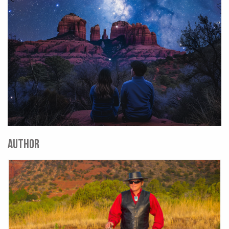
AUTHOR