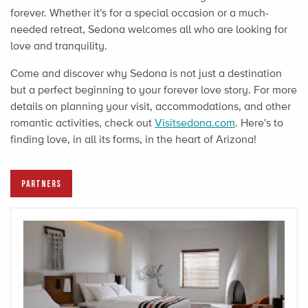
forever. Whether it's for a special occasion or a much-
needed retreat, Sedona welcomes all who are looking for
love and tranquility.
Come and discover why Sedona is not just a destination
but a perfect beginning to your forever love story. For more
details on planning your visit, accommodations, and other
romantic activities, check out
Visitsedona.com
. Here's to
finding love, in all its forms, in the heart of Arizona!
PARTNERS