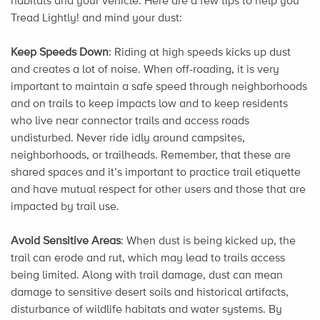
habitats and your vehicle. Here are a few tips to help you
Tread Lightly! and mind your dust:
Keep Speeds Down
: Riding at high speeds kicks up dust
and creates a lot of noise. When off-roading, it is very
important to maintain a safe speed through neighborhoods
and on trails to keep impacts low and to keep residents
who live near connector trails and access roads
undisturbed. Never ride idly around campsites,
neighborhoods, or trailheads. Remember, that these are
shared spaces and it’s important to practice trail etiquette
and have mutual respect for other users and those that are
impacted by trail use.
Avoid Sensitive Areas
: When dust is being kicked up, the
trail can erode and rut, which may lead to trails access
being limited. Along with trail damage, dust can mean
damage to sensitive desert soils and historical artifacts,
disturbance of wildlife habitats and water systems. By