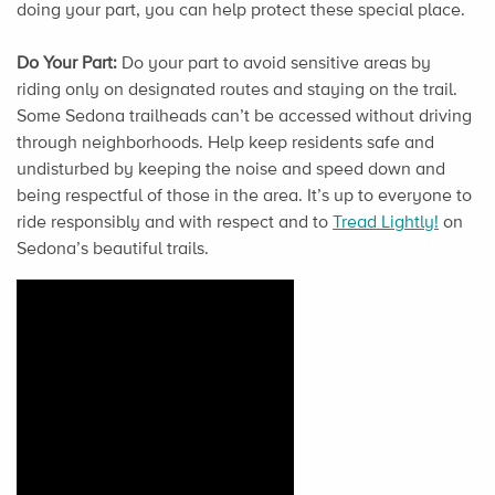
doing your part, you can help protect these special place.
Do Your Part:
Do your part to avoid sensitive areas by
riding only on designated routes and staying on the trail.
Some Sedona trailheads can’t be accessed without driving
through neighborhoods. Help keep residents safe and
undisturbed by keeping the noise and speed down and
being respectful of those in the area. It’s up to everyone to
ride responsibly and with respect and to
Tread Lightly!
on
Sedona’s beautiful trails.