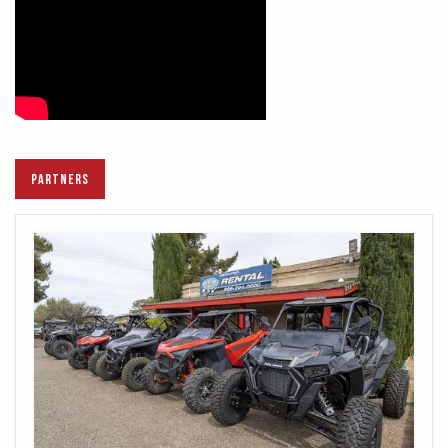
PARTNERS