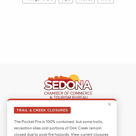
✕
Sedona Visitor Information Center
TRAIL & CREEK CLOSURES
331 Forest Road
The Pocket Fire is 100% contained, but some trails,
Sedona, AZ 86336
recreation sites and portions of Oak Creek remain
Call:
928.282.7890
closed due to post-fire hazards. View current closures