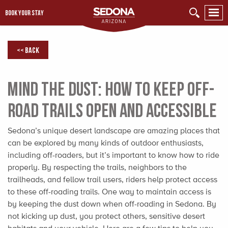
BOOK YOUR STAY
<< Back
Mind the Dust: How to Keep Off-
Road Trails Open and Accessible
Sedona’s unique desert landscape are amazing places that
can be explored by many kinds of outdoor enthusiasts,
including off-roaders, but it’s important to know how to ride
properly. By respecting the trails, neighbors to the
trailheads, and fellow trail users, riders help protect access
to these off-roading trails. One way to maintain access is
by keeping the dust down when off-roading in Sedona. By
not kicking up dust, you protect others, sensitive desert