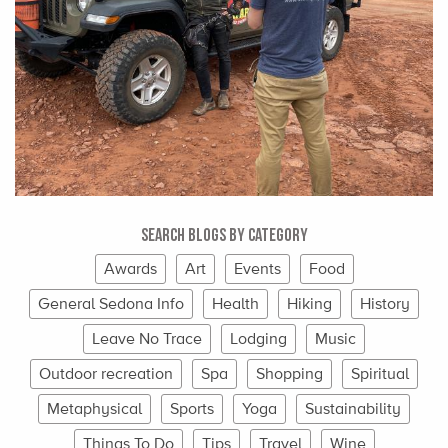
Search Blogs By Category
Awards
Art
Events
Food
General Sedona Info
Health
Hiking
History
Leave No Trace
Lodging
Music
Outdoor recreation
Spa
Shopping
Spiritual
Metaphysical
Sports
Yoga
Sustainability
Things To Do
Tips
Travel
Wine