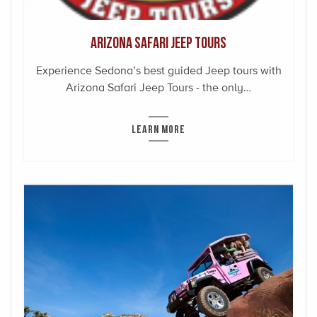
Arizona Safari Jeep Tours
Experience Sedona’s best guided Jeep tours with
Arizona Safari Jeep Tours - the only…
LEARN MORE