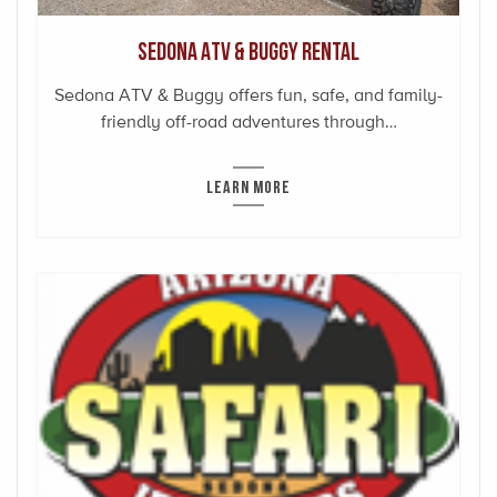
Sedona ATV & Buggy Rental
Sedona ATV & Buggy offers fun, safe, and family-
friendly off-road adventures through…
LEARN MORE