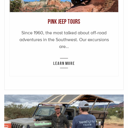
Pink Jeep Tours
Since 1960, the most talked about off-road
adventures in the Southwest. Our excursions
are…
LEARN MORE