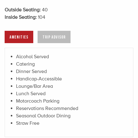
Outside Seating:
40
Inside Seating:
104
AMENITIES
TRIP ADVISOR
Alcohol Served
Catering
Dinner Served
Handicap-Accessible
Lounge/Bar Area
Lunch Served
Motorcoach Parking
Reservations Recommended
Seasonal Outdoor Dining
Straw Free