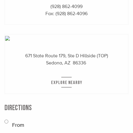
(928) 862-4099
Fax: (928) 862-4096
671 State Route 179, Ste D Hillside (TOP)
Sedona, AZ 86336
EXPLORE NEARBY
DIRECTIONS
From