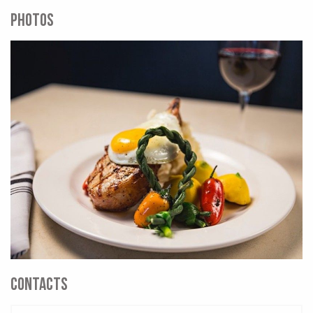
PHOTOS
CONTACTS