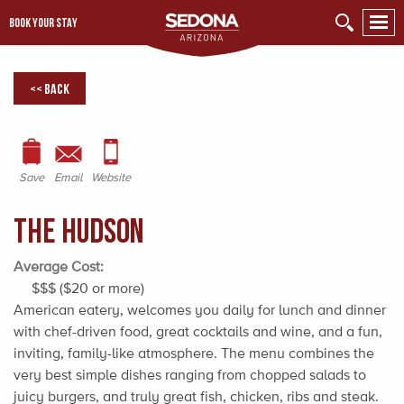
BOOK YOUR STAY
<< Back
Save
Email
Website
The Hudson
Average Cost:
$$$ ($20 or more)
American eatery, welcomes you daily for lunch and dinner
with chef-driven food, great cocktails and wine, and a fun,
inviting, family-like atmosphere. The menu combines the
very best simple dishes ranging from chopped salads to
juicy burgers, and truly great fish, chicken, ribs and steak.