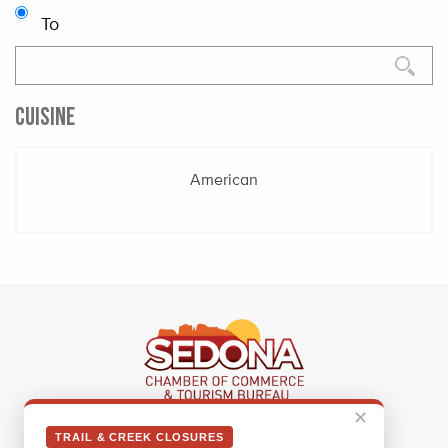
To
CUISINE
American
✕
Sedona Visitor Information Center
TRAIL & CREEK CLOSURES