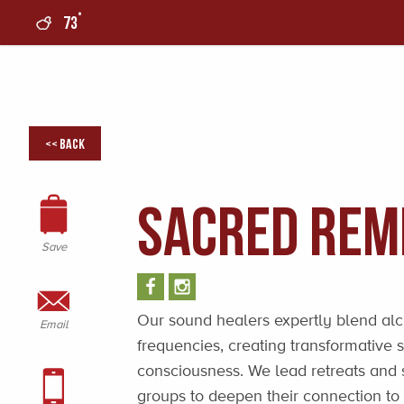
°
73
0
<< Back
Sacred Rem
Save
Our sound healers expertly blend al
Email
frequencies, creating transformative
consciousness. We lead retreats and 
groups to deepen their connection to