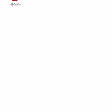
Website