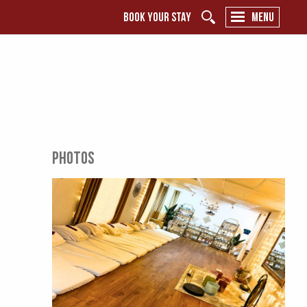
BOOK YOUR STAY
MENU
PHOTOS