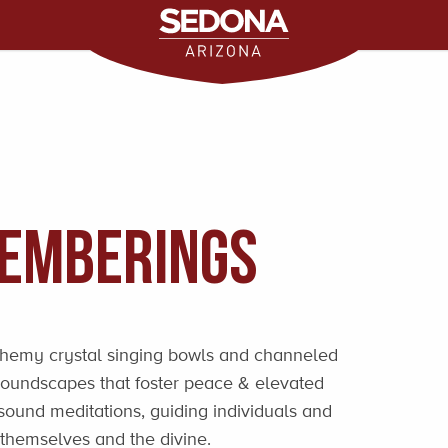
emberings
chemy crystal singing bowls and channeled
 soundscapes that foster peace & elevated
sound meditations, guiding individuals and
 themselves and the divine.