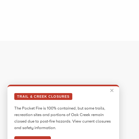
✕
TRAIL & CREEK CLOSURES
The Pocket Fire is 100% contained, but some trails,
recreation sites and portions of Oak Creek remain
closed due to post-fire hazards. View current closures
and safety information.