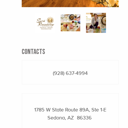
CONTACTS
(928) 637-4994
1785 W State Route 89A, Ste 1-E
Sedona, AZ 86336