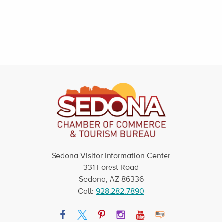
Sedona Visitor Information Center
331 Forest Road
Sedona, AZ 86336
Call:
928.282.7890
Facebook
Twitter
Pinterest
Instagram
YouTube
Blog