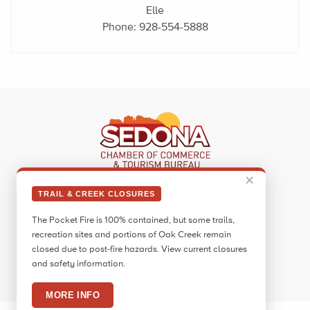
Elle
Phone:
928-554-5888
✕
Sedona Visitor Information Center
TRAIL & CREEK CLOSURES
331 Forest Road
The Pocket Fire is 100% contained, but some trails,
Sedona, AZ 86336
recreation sites and portions of Oak Creek remain
Call:
928.282.7890
closed due to post-fire hazards. View current closures
and safety information.
Facebook
Twitter
Pinterest
Instagram
YouTube
Blog
MORE INFO