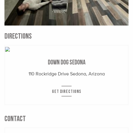
DIRECTIONS
Down Dog Sedona
110 Rockridge Drive Sedona, Arizona
GET DIRECTIONS
CONTACT