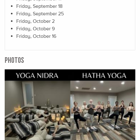
Friday, September 18
Friday, September 25
Friday, October 2
Friday, October 9
Friday, October 16
PHOTOS