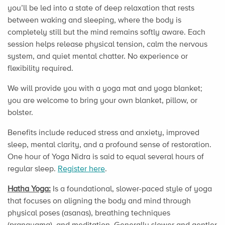
you’ll be led into a state of deep relaxation that rests
between waking and sleeping, where the body is
completely still but the mind remains softly aware. Each
session helps release physical tension, calm the nervous
system, and quiet mental chatter. No experience or
flexibility required.
We will provide you with a yoga mat and yoga blanket;
you are welcome to bring your own blanket, pillow, or
bolster.
Benefits include reduced stress and anxiety, improved
sleep, mental clarity, and a profound sense of restoration.
One hour of Yoga Nidra is said to equal several hours of
regular sleep.
Register here
.
Hatha Yoga:
Is a foundational, slower-paced style of yoga
that focuses on aligning the body and mind through
physical poses (asanas), breathing techniques
(pranayama), and meditation. Generally slower and gentler