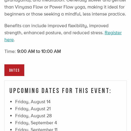
than Vinyasa Flow or Power Flow yoga, making it ideal for
beginners or those seeking a mindful, less intense practice.
Benefits can include improved flexibility, improved
strength, enhanced posture, and reduced stress.
Register
here
.
Time:
9:00 AM to 10:00 AM
DATES
Upcoming Dates For This Event:
Friday, August 14
Friday, August 21
Friday, August 28
Friday, September 4
Friday, September 11