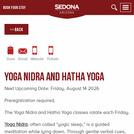
BOOK YOUR STAY
<< Back
Save
Email
Website
Tickets
Yoga Nidra and Hatha Yoga
Next Upcoming Date:
Friday, August 14 2026
Preregistration required.
The Yoga Nidra and Hatha Yoga classes rotate each Friday.
Yoga Nidra
, often called “yogic sleep,” is a guided
meditation while lying down. Through gentle verbal cues,